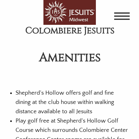
Skip
to
main
Colombiere Jesuits
content
Amenities
Shepherd’s Hollow offers golf and fine
dining at the club house within walking
distance available to all Jesuits
Play golf free at Shepherd’s Hollow Golf
Course which surrounds Colombiere Center