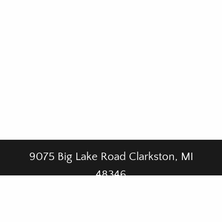
9075 Big Lake Road Clarkston, MI
48346
CALL US AT
(248) 625-5611