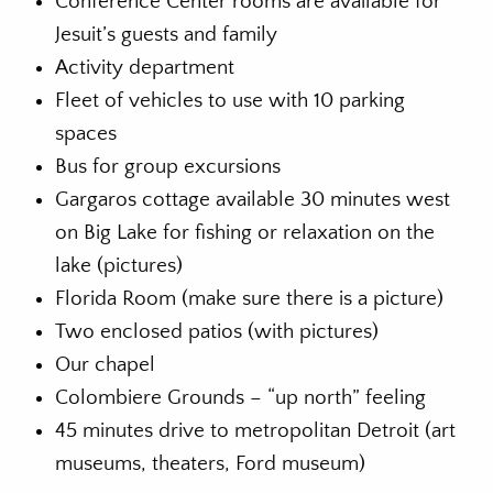
Conference Center rooms are available for
Jesuit’s guests and family
Activity department
Fleet of vehicles to use with 10 parking
spaces
Bus for group excursions
Gargaros cottage available 30 minutes west
on Big Lake for fishing or relaxation on the
lake (pictures)
Florida Room (make sure there is a picture)
Two enclosed patios (with pictures)
Our chapel
Colombiere Grounds – “up north” feeling
45 minutes drive to metropolitan Detroit (art
museums, theaters, Ford museum)