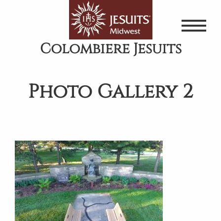
Skip
to
main
Colombiere Jesuits
content
Photo Gallery 2